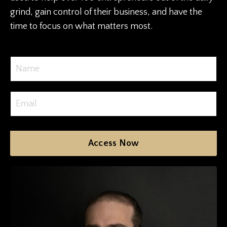
grind, gain control of their business, and have the
time to focus on what matters most.
Access Now