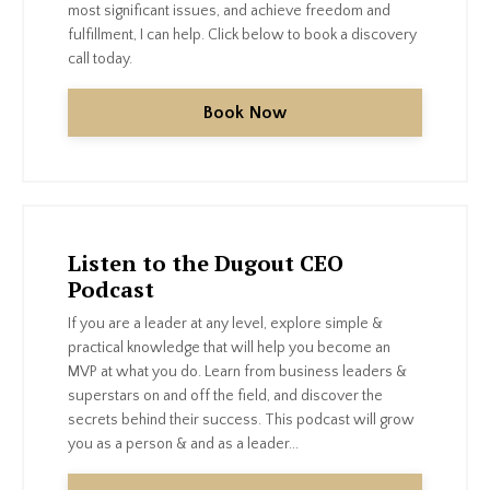
most significant issues, and achieve freedom and
fulfillment, I can help. Click below to book a discovery
call today.
Book Now
Listen to the Dugout CEO
Podcast
If you are a leader at any level, explore simple &
practical knowledge that will help you become an
MVP at what you do. Learn from business leaders &
superstars on and off the field, and discover the
secrets behind their success. This podcast will grow
you as a person & and as a leader...