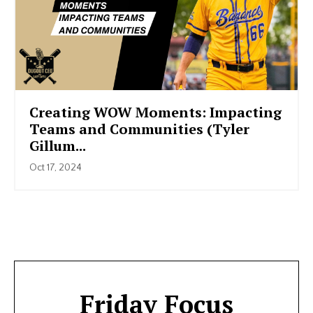
Creating WOW Moments: Impacting
Teams and Communities (Tyler
Gillum...
Oct 17, 2024
Friday Focus