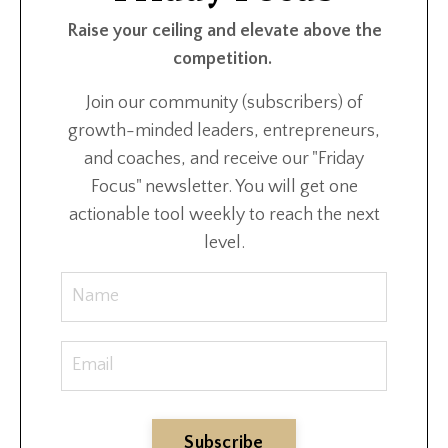
Raise your ceiling and elevate above the
competition.
Join our community (subscribers) of
growth-minded leaders, entrepreneurs,
and coaches, and receive our "Friday
Focus" newsletter. You will get one
actionable tool weekly to reach the next
level.
Subscribe