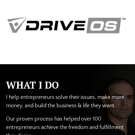
WHAT I DO
I help entrepreneurs solve their issues, make more
money, and build the business & life they want.
Our proven process has helped over 100
entrepreneurs achieve the freedom and fulfillment