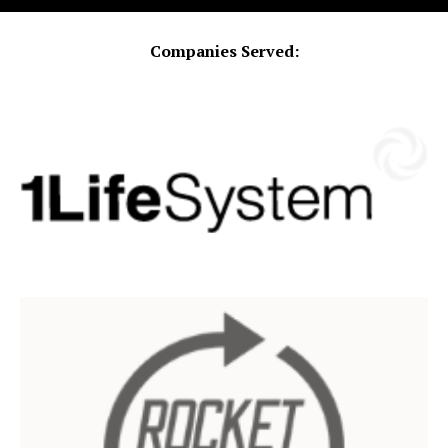
Companies Served: