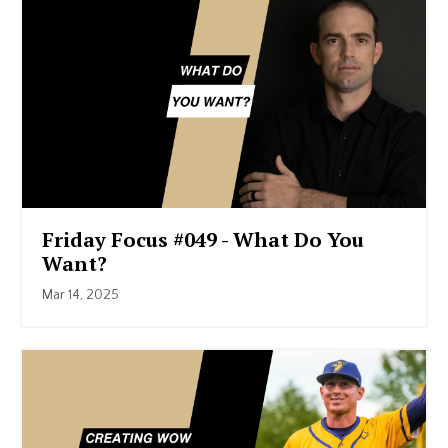
Friday Focus #049 - What Do You
Want?
Mar 14, 2025