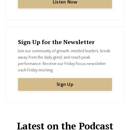
Listen Now
Sign Up for the Newsletter
Join our community of growth-minded leaders, break
away from the daily grind, and reach peak
performance.
Receive our Friday Focus newsletter
each Friday morning.
Sign Up
Latest on the Podcast