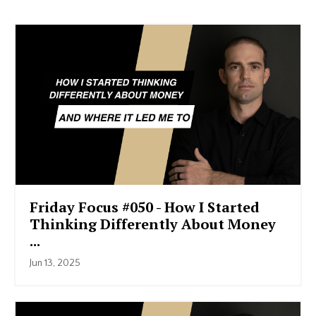
Friday Focus #050 - How I Started
Thinking Differently About Money
...
Jun 13, 2025