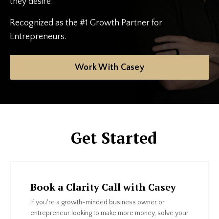
they desire.
Recognized as the #1 Growth Partner for
Entrepreneurs.
Work With Casey
Get Started
Book a Clarity Call with Casey
If you're a growth-minded business owner or
entrepreneur looking to make more money, solve your