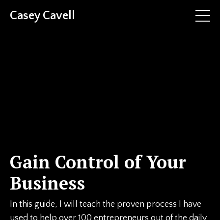
Casey Cavell
Gain Control of Your
Business
In this guide, I will teach the proven process I have
used to help over 100 entrepreneurs out of the daily