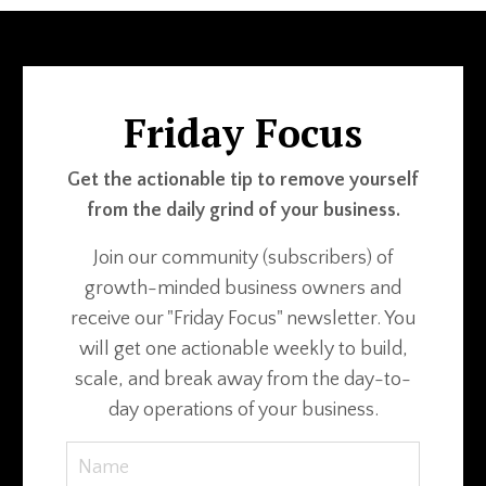
Friday Focus
Get the actionable tip to remove yourself
from the daily grind of your business.
Join our community (subscribers) of
growth-minded business owners and
receive our "Friday Focus" newsletter. You
will get one actionable weekly to build,
scale, and break away from the day-to-
day operations of your business.