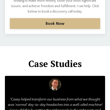
looking to make more money, solve your most significant
issues, and achieve freedom and fulfillment, I can help. Click
below to book a discovery call today.
Book Now
Case Studies
"Casey helped transform our business from what we thought
was 'normal' day-to-day headaches into a well-oiled machine!