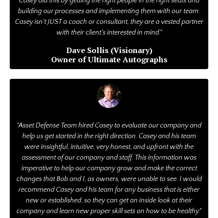
Casey did this by getting the right people in the right seats and
building our processes and implementing them with our team.
Casey isn't JUST a coach or consultant, they are a vested partner
with their client's interested in mind."
Dave Sollis (Visionary)
Owner of Ultimate Autographs
"Asset Defense Team hired Casey to evaluate our company and
help us get started in the right direction. Casey and his team
were insightful, intuitive, very honest, and upfront with the
assessment of our company and staff. This information was
imperative to help our company grow and make the correct
changes that Bob and I, as owners, were unable to see. I would
recommend Casey and his team for any business that is either
new or established, so they can get an inside look at their
company and learn new proper skill sets on how to be healthy."