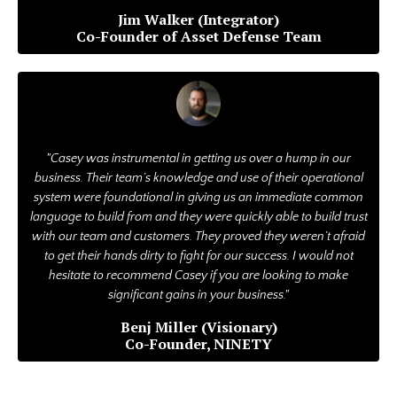
Jim Walker (Integrator)
Co-Founder of Asset Defense Team
"Casey was instrumental in getting us over a hump in our
business. Their team’s knowledge and use of their operational
system were foundational in giving us an immediate common
language to build from and they were quickly able to build trust
with our team and customers. They proved they weren’t afraid
to get their hands dirty to fight for our success. I would not
hesitate to recommend Casey if you are looking to make
significant gains in your business."
Benj Miller (Visionary)
Co-Founder, NINETY