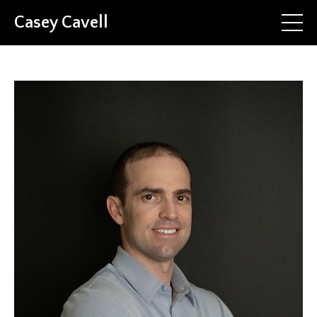
Casey Cavell