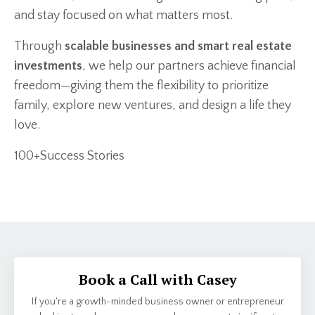
and stay focused on what matters most.
Through
scalable businesses and smart real estate
investments
, we help our partners achieve financial
freedom—giving them the flexibility to prioritize
family, explore new ventures, and design a life they
love.
100+Success Stories
Book a Call with Casey
If you're a growth-minded business owner or entrepreneur