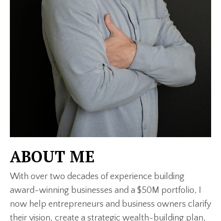
ABOUT ME
With over two decades of experience building
award-winning businesses and a $50M portfolio, I
now help entrepreneurs and business owners clarify
their vision, create a strategic wealth-building plan,