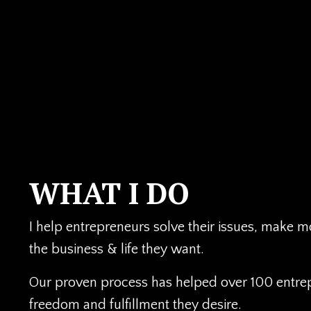
WHAT I DO
I help entrepreneurs solve their issues, make 
the business & life they want.
Our proven process has helped over 100 entre
freedom and fulfillment they desire.