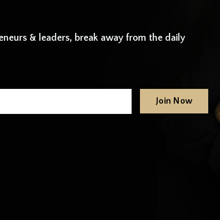
neurs & leaders, break away from the daily
Join Now