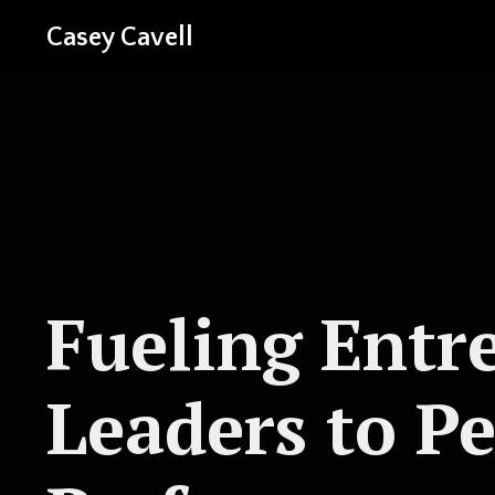
Casey Cavell
Fueling Entr
Leaders to P