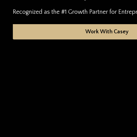
Recognized as the #1 Growth Partner for Entrep
Work With Casey