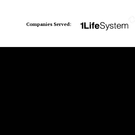
Companies Served: