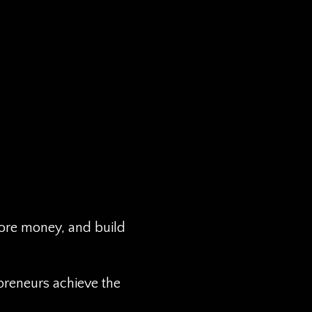
more money, and build
preneurs achieve the