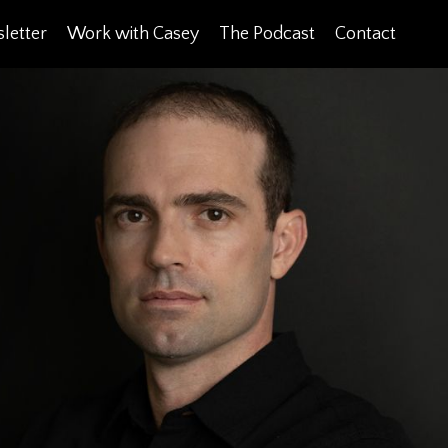
letter
Work with Casey
The Podcast
Contact