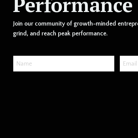
Performance
Join our community of growth-minded entrepre
grind, and reach peak performance.