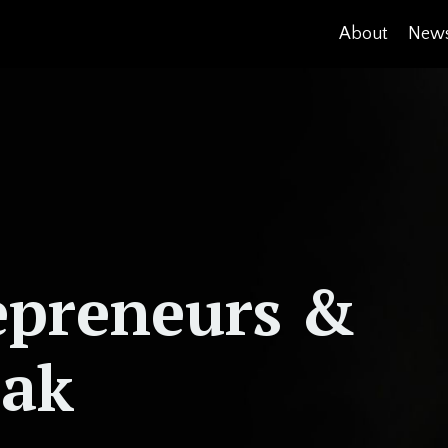
About
News
epreneurs &
eak