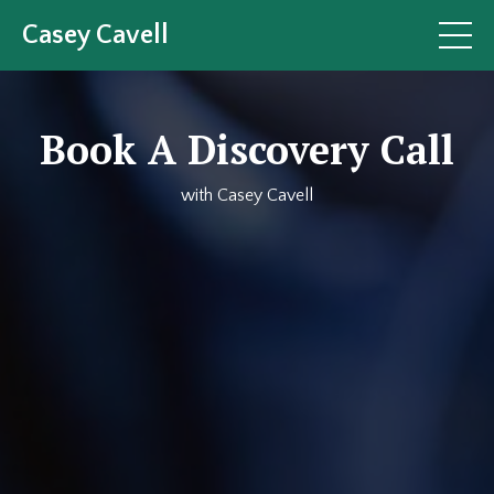
Casey Cavell
Book A Discovery Call
with Casey Cavell