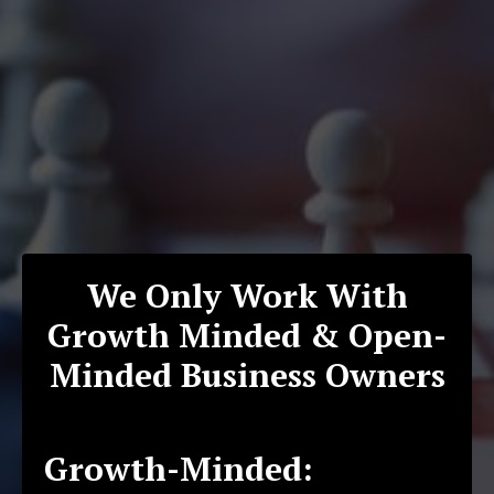
We Only Work With
Growth Minded & Open-
Minded Business Owners
Growth-Minded: