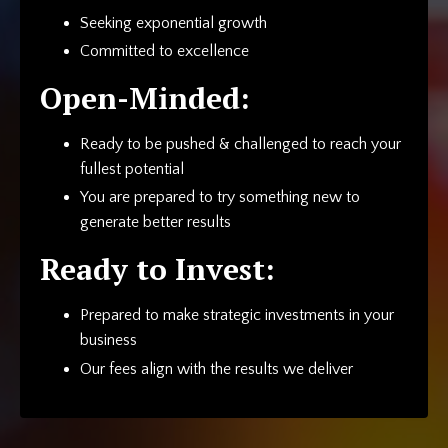
Seeking exponential growth
Committed to excellence
Open-Minded:
Ready to be pushed & challenged to reach your
fullest potential
You are prepared to try something new to
generate better results
Ready to Invest:
Prepared to make strategic investments in your
business
Our fees align with the results we deliver