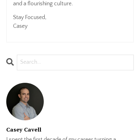
and a flourishing culture.
Stay Focused,
Casey
Casey Cavell
I spent the first decade of my career turning a