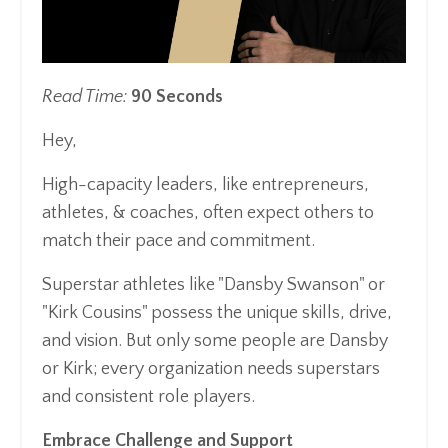
Read Time:
90 Seconds
Hey,
High-capacity leaders, like entrepreneurs,
athletes, & coaches, often expect others to
match their pace and commitment.
Superstar athletes like "Dansby Swanson" or
"Kirk Cousins" possess the unique skills, drive,
and vision. But only some people are Dansby
or Kirk; every organization needs superstars
and consistent role players.
Embrace Challenge and Support