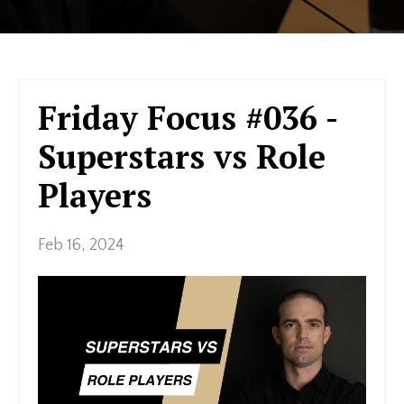
Friday Focus #036 -
Superstars vs Role
Players
Feb 16, 2024