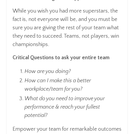
While you wish you had more superstars, the
fact is, not everyone will be, and you must be
sure you are giving the rest of your team what
they need to succeed. Teams, not players, win
championships.
Critical Questions to ask your entire team
How are you doing?
How can I make this a better
workplace/team for you?
What do you need to improve your
performance & reach your fullest
potential?
Empower your team for remarkable outcomes