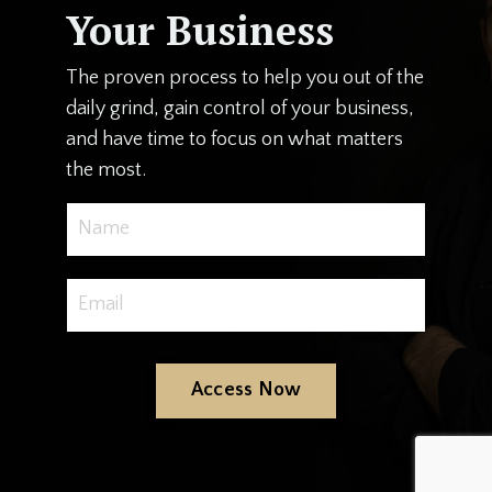
Your Business
The proven process to help you out of the
daily grind, gain control of your business,
and have time to focus on what matters
the most.
Access Now