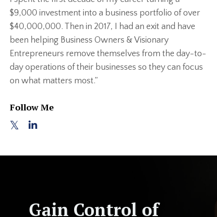
$9,000 investment into a business portfolio of over
$40,000,000. Then in 2017, I had an exit and have
been helping Business Owners & Visionary
Entrepreneurs remove themselves from the day-to-
day operations of their businesses so they can focus
on what matters most.”
Follow Me
Gain Control of