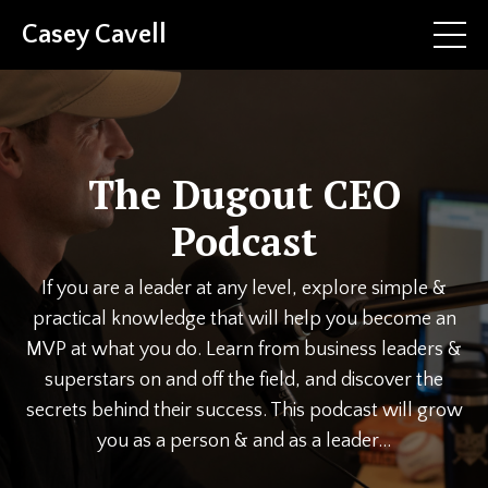
Casey Cavell
The Dugout CEO
Podcast
If you are a leader at any level, explore simple &
practical knowledge that will help you become an
MVP at what you do. Learn from business leaders &
superstars on and off the field, and discover the
secrets behind their success. This podcast will grow
you as a person & and as a leader...