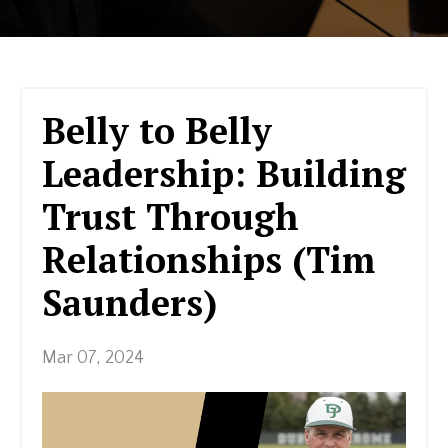
Belly to Belly
Leadership: Building
Trust Through
Relationships (Tim
Saunders)
Mar 07, 2024