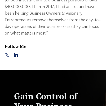
$9,000 investment into a business portfolio of over
$40,000,000. Then in 2017, I had an exit and have
been helping Business Owners & Visionary
Entrepreneurs remove themselves from the day-to-
day operations of their businesses so they can focus
on what matters most.”
Follow Me
Gain Control of