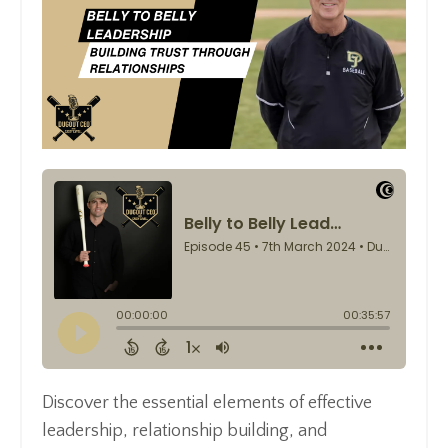
Discover the essential elements of effective
leadership, relationship building, and