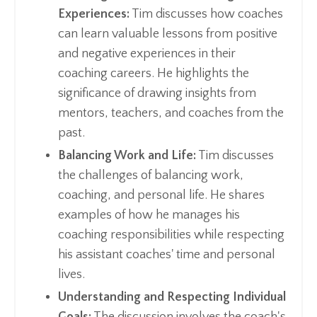
Experiences:
Tim discusses how coaches
can learn valuable lessons from positive
and negative experiences in their
coaching careers. He highlights the
significance of drawing insights from
mentors, teachers, and coaches from the
past.
Balancing Work and Life:
Tim discusses
the challenges of balancing work,
coaching, and personal life. He shares
examples of how he manages his
coaching responsibilities while respecting
his assistant coaches' time and personal
lives.
Understanding and Respecting Individual
Goals:
The discussion involves the coach's