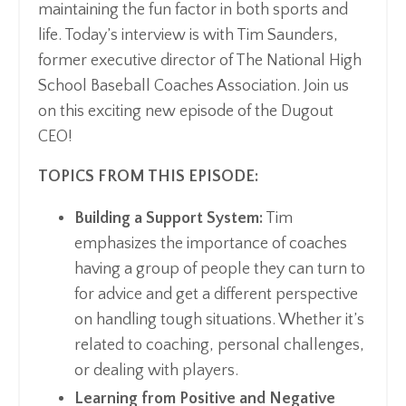
maintaining the fun factor in both sports and
life. Today’s interview is with Tim Saunders,
former executive director of The National High
School Baseball Coaches Association. Join us
on this exciting new episode of the Dugout
CEO!
TOPICS FROM THIS EPISODE:
Building a Support System:
Tim
emphasizes the importance of coaches
having a group of people they can turn to
for advice and get a different perspective
on handling tough situations. Whether it’s
related to coaching, personal challenges,
or dealing with players.
Learning from Positive and Negative