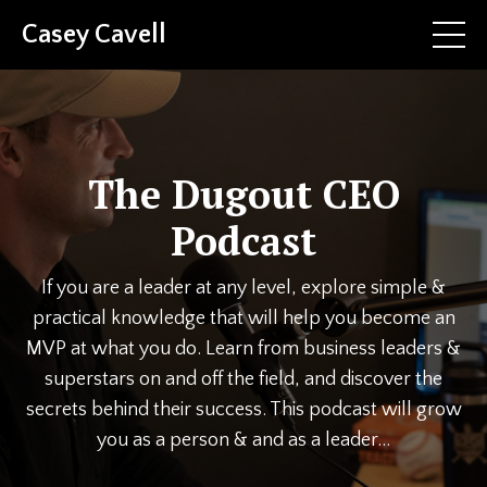
Casey Cavell
The Dugout CEO
Podcast
If you are a leader at any level, explore simple &
practical knowledge that will help you become an
MVP at what you do. Learn from business leaders &
superstars on and off the field, and discover the
secrets behind their success. This podcast will grow
you as a person & and as a leader...