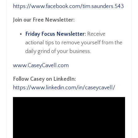
https://www.facebook.com/tim.saunders.543
Join our Free Newsletter:
Friday Focus Newsletter
:
Receive
actional tips to remove yourself from the
daily grind of your business.
www.CaseyCavell.com
Follow Casey on LinkedIn:
https://www.linkedin.com/in/caseycavell/