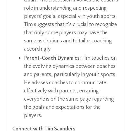
role in understanding and respecting
players' goals, especially in youth sports.
Tim suggests that it's crucial to recognize
that only some players may have the
same aspirations and to tailor coaching
accordingly.
Parent-Coach Dynamics:
Tim touches on
the evolving dynamics between coaches
and parents, particularly in youth sports.
He advises coaches to communicate
effectively with parents, ensuring
everyone is on the same page regarding
the goals and expectations for the
players.
Connect with Tim Saunders: