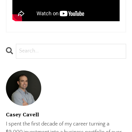
Casey Cavell
I spent the first decade of my career turning a