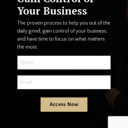
Your Business
The proven process to help you out of the
daily grind, gain control of your business,
and have time to focus on what matters
the most.
Access Now