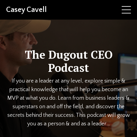
Casey Cavell
The Dugout CEO
Podcast
If you are a leader at any level, explore simple &
practical knowledge that will help you become an
MVP at what you do. Learn from business leaders &
superstars on and off the field, and discover the
secrets behind their success. This podcast will grow
you as a person & and as a leader...