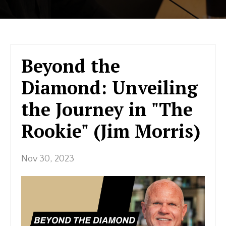
Beyond the
Diamond: Unveiling
the Journey in "The
Rookie" (Jim Morris)
Nov 30, 2023