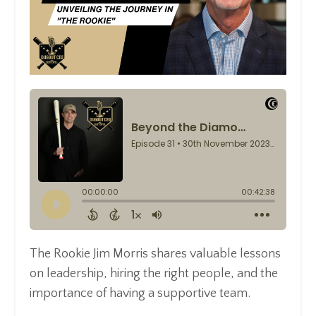
The Rookie Jim Morris shares valuable lessons
on leadership, hiring the right people, and the
importance of having a supportive team.