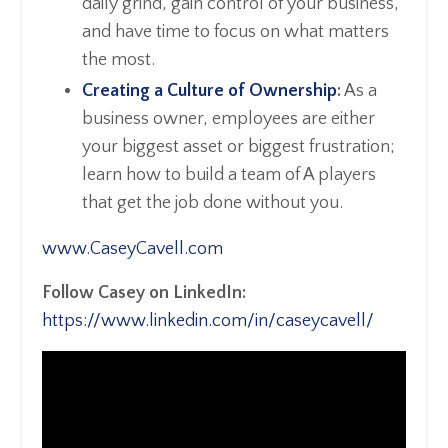
daily grind, gain control of your business,
and have time to focus on what matters
the most.
Creating a Culture of Ownership
:
As a
business owner, employees are either
your biggest asset or biggest frustration;
learn how to build a team of A players
that get the job done without you.
www.CaseyCavell.com
Follow Casey on LinkedIn:
https://www.linkedin.com/in/caseycavell/