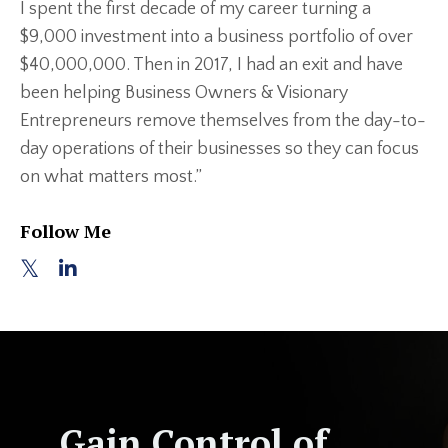
I spent the first decade of my career turning a
$9,000 investment into a business portfolio of over
$40,000,000. Then in 2017, I had an exit and have
been helping Business Owners & Visionary
Entrepreneurs remove themselves from the day-to-
day operations of their businesses so they can focus
on what matters most.”
Follow Me
Gain Control of