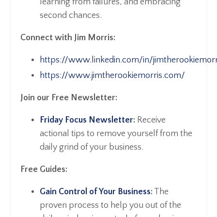
learning from failures, and embracing
second chances.
Connect with Jim Morris:
https://www.linkedin.com/in/jimtherookiemorr
https://www.jimtherookiemorris.com/
Join our Free Newsletter:
Friday Focus Newsletter
:
Receive
actional tips to remove yourself from the
daily grind of your business.
Free Guides:
Gain Control of Your Business
:
The
proven process to help you out of the