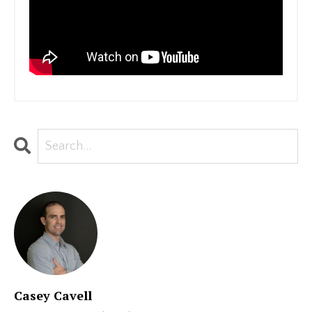
Casey Cavell