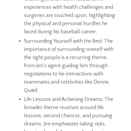
experiences with health challenges and
surgeries are touched upon, highlighting
the physical and personal hurdles he
faced during his baseball career.
Surrounding Yourself with the Best: The
importance of surrounding oneself with
the right people is a recurring theme,
from Jim's agent guiding him through
negotiations to his interactions with
teammates and celebrities like Dennis
Quaid.
Life Lessons and Achieving Dreams: The
broader theme revolves around life
lessons, second chances, and pursuing
dreams. Jim emphasizes taking risks,