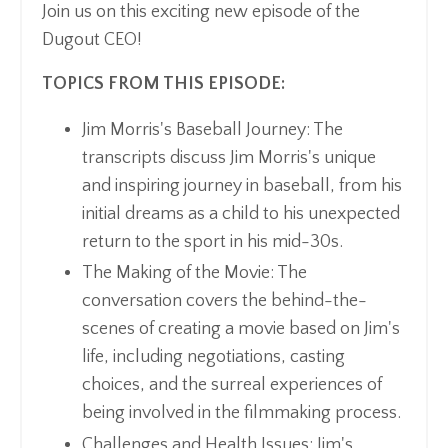
Join us on this exciting new episode of the
Dugout CEO!
TOPICS FROM THIS EPISODE:
Jim Morris's Baseball Journey: The
transcripts discuss Jim Morris's unique
and inspiring journey in baseball, from his
initial dreams as a child to his unexpected
return to the sport in his mid-30s.
The Making of the Movie: The
conversation covers the behind-the-
scenes of creating a movie based on Jim's
life, including negotiations, casting
choices, and the surreal experiences of
being involved in the filmmaking process.
Challenges and Health Issues: Jim's